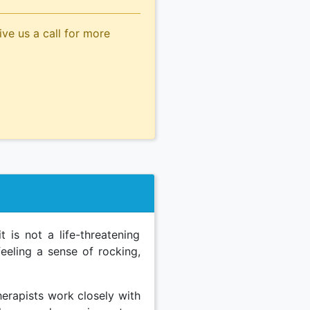
ive us a call for more
 is not a life-threatening
 feeling a sense of rocking,
herapists work closely with