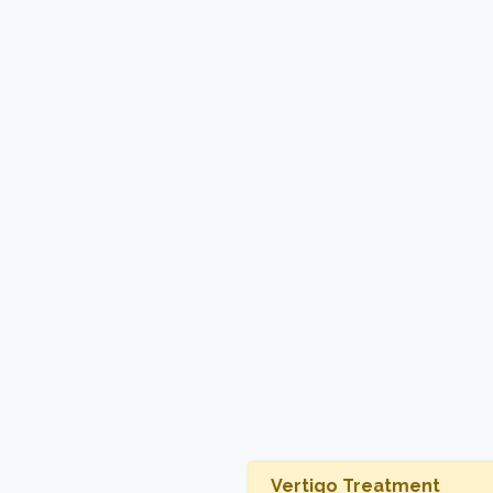
Vertigo Treatment