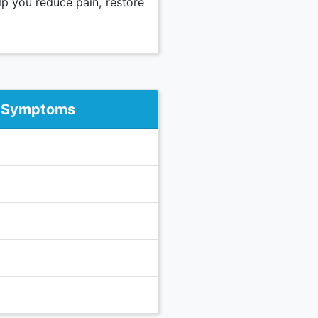
lp you reduce pain, restore
 Symptoms