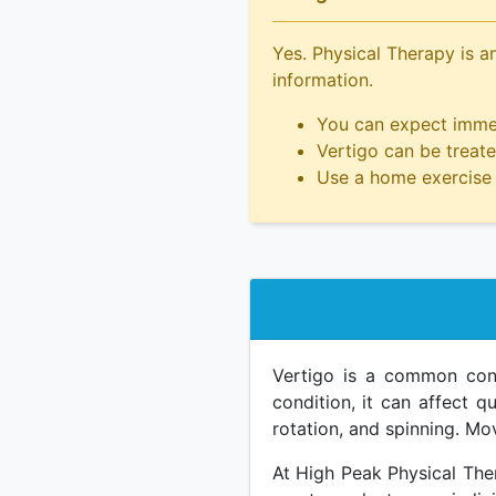
Yes. Physical Therapy is an
information.
You can expect immed
Vertigo can be treated
Use a home exercise 
Vertigo is a common condi
condition, it can affect qu
rotation, and spinning. M
At High Peak Physical Ther