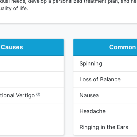
idual needs, develop a personalized treatment plan, and he
ity of life.
Causes
Common
Spinning
Loss of Balance
ional Vertigo
Nausea
Headache
Ringing in the Ears