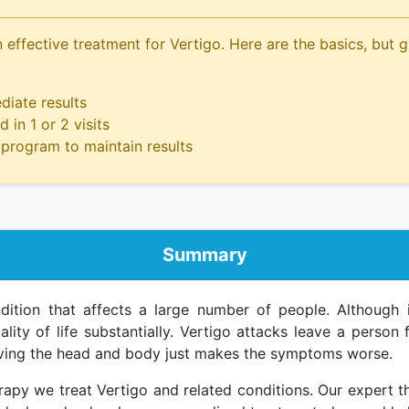
 effective treatment for Vertigo. Here are the basics, but g
iate results
 in 1 or 2 visits
program to maintain results
Summary
tion that affects a large number of people. Although it
ality of life substantially. Vertigo attacks leave a person
oving the head and body just makes the symptoms worse.
apy we treat Vertigo and related conditions. Our expert t