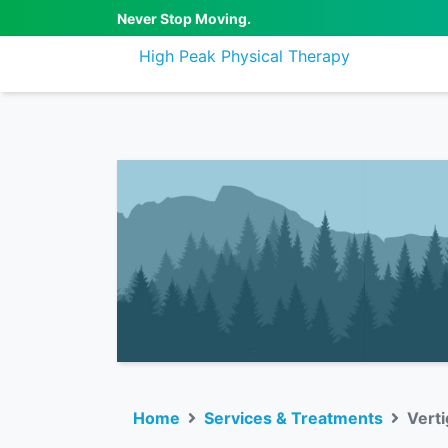
Never Stop Moving.
High Peak Physical Therapy
Home
Services & Treatments
Vert