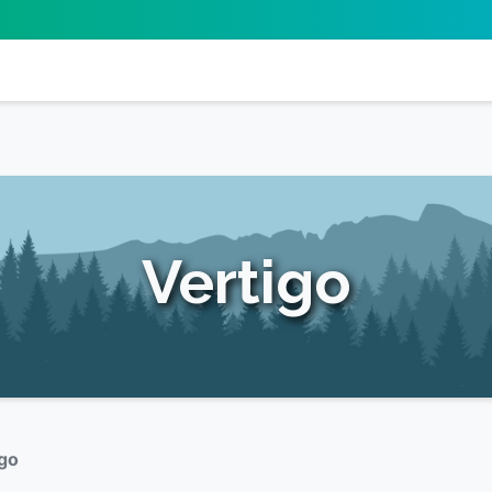
Vertigo
igo