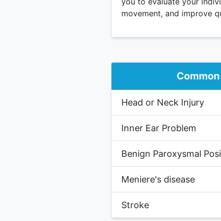
you to evaluate your indiv
movement, and improve qual
Common 
Head or Neck Injury
Inner Ear Problem
Benign Paroxysmal Posit
Meniere's disease
Stroke