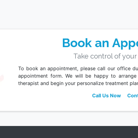
Book an App
Take control of your
To book an appointment, please call our office dur
appointment form. We will be happy to arrange
therapist and begin your personalize treatment pla
Call Us Now
Cont