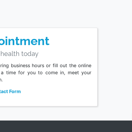
ointment
 health today
ing business hours or fill out the online
 a time for you to come in, meet your
n.
act Form