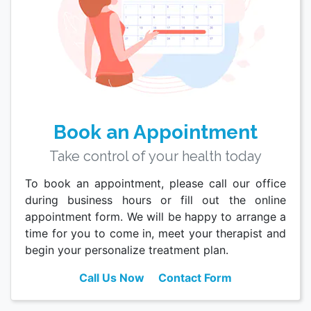
Book an Appointment
Take control of your health today
To book an appointment, please call our office
during business hours or fill out the online
appointment form. We will be happy to arrange a
time for you to come in, meet your therapist and
begin your personalize treatment plan.
Call Us Now
Contact Form