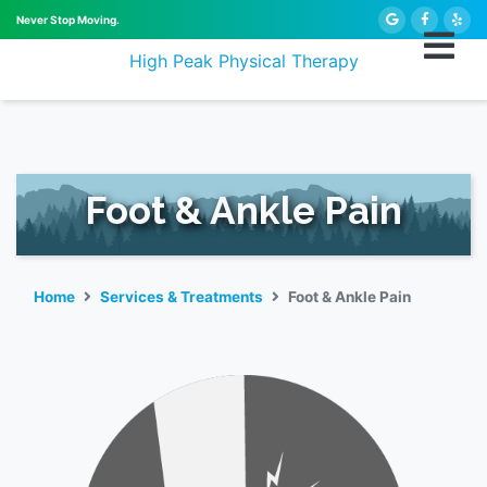
Never Stop Moving.
High Peak Physical Therapy
Foot & Ankle Pain
Home
Services & Treatments
Foot & Ankle Pain