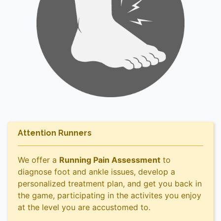
Attention Runners
We offer a
Running Pain Assessment
to
diagnose foot and ankle issues, develop a
personalized treatment plan, and get you back in
the game, participating in the activites you enjoy
at the level you are accustomed to.