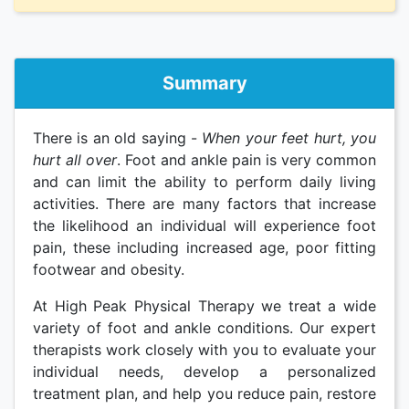
Summary
There is an old saying -
When your feet hurt, you
hurt all over
. Foot and ankle pain is very common
and can limit the ability to perform daily living
activities. There are many factors that increase
the likelihood an individual will experience foot
pain, these including increased age, poor fitting
footwear and obesity.
At High Peak Physical Therapy we treat a wide
variety of foot and ankle conditions. Our expert
therapists work closely with you to evaluate your
individual needs, develop a personalized
treatment plan, and help you reduce pain, restore