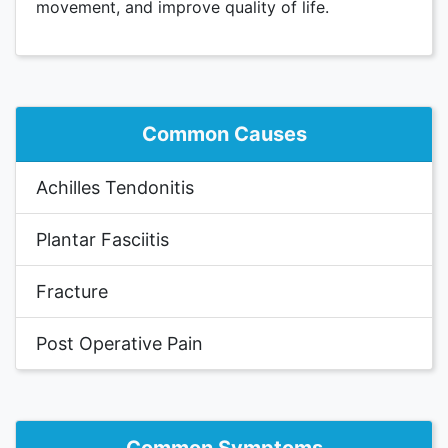
movement, and improve quality of life.
Common Causes
Achilles Tendonitis
Plantar Fasciitis
Fracture
Post Operative Pain