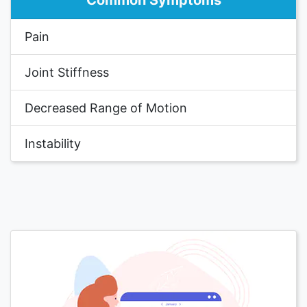
Common Symptoms
Pain
Joint Stiffness
Decreased Range of Motion
Instability